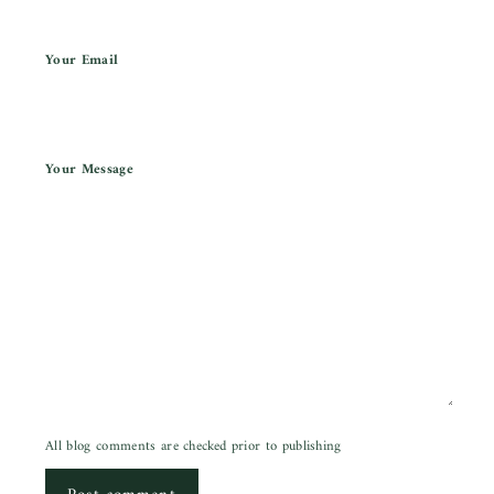
Your Email
Your Message
All blog comments are checked prior to publishing