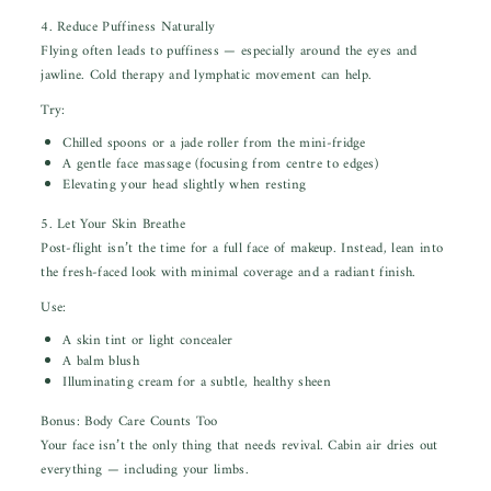
4. Reduce Puffiness Naturally
Flying often leads to puffiness — especially around the eyes and
jawline. Cold therapy and lymphatic movement can help.
Try:
Chilled spoons or a jade roller from the mini-fridge
A gentle face massage (focusing from centre to edges)
Elevating your head slightly when resting
5. Let Your Skin Breathe
Post-flight isn’t the time for a full face of makeup. Instead, lean into
the fresh-faced look with minimal coverage and a radiant finish.
Use:
A skin tint or light concealer
A balm blush
Illuminating cream for a subtle, healthy sheen
Bonus: Body Care Counts Too
Your face isn’t the only thing that needs revival. Cabin air dries out
everything — including your limbs.