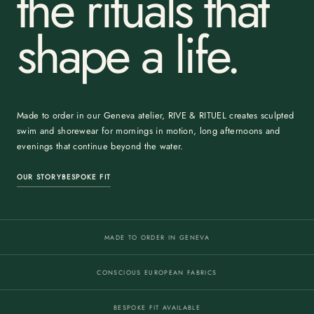
the rituals that
shape a life.
Made to order in our Geneva atelier, RIVE & RITUEL creates sculpted
swim and shorewear for mornings in motion, long afternoons and
evenings that continue beyond the water.
OUR STORY
BESPOKE FIT
MADE TO ORDER IN GENEVA
CONSCIOUS EUROPEAN FABRICS
BESPOKE FIT AVAILABLE