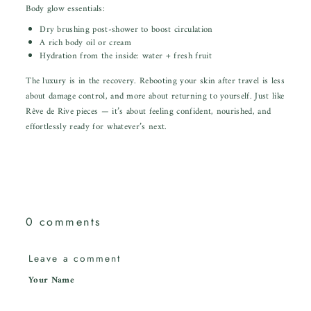
Body glow essentials:
Dry brushing post-shower to boost circulation
A rich body oil or cream
Hydration from the inside: water + fresh fruit
The luxury is in the recovery. Rebooting your skin after travel is less
about damage control, and more about returning to yourself. Just like
Rêve de Rive pieces — it’s about feeling confident, nourished, and
effortlessly ready for whatever’s next.
0 comments
Leave a comment
Your Name