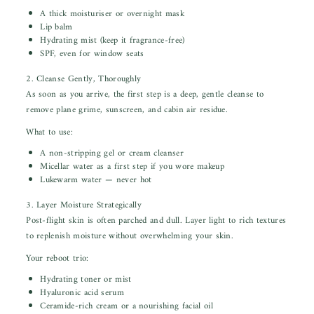
A thick moisturiser or overnight mask
Lip balm
Hydrating mist (keep it fragrance-free)
SPF, even for window seats
2. Cleanse Gently, Thoroughly
As soon as you arrive, the first step is a deep, gentle cleanse to
remove plane grime, sunscreen, and cabin air residue.
What to use:
A non-stripping gel or cream cleanser
Micellar water as a first step if you wore makeup
Lukewarm water — never hot
3. Layer Moisture Strategically
Post-flight skin is often parched and dull. Layer light to rich textures
to replenish moisture without overwhelming your skin.
Your reboot trio:
Hydrating toner or mist
Hyaluronic acid serum
Ceramide-rich cream or a nourishing facial oil