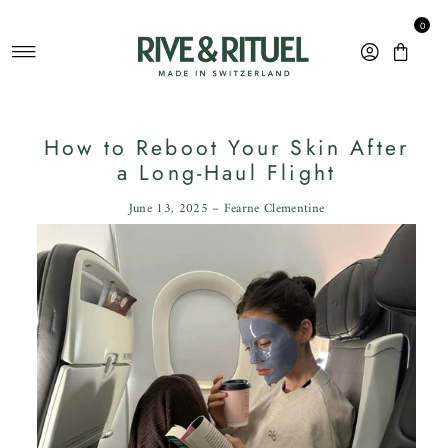
Skip to content
0
How to Reboot Your Skin After
a Long-Haul Flight
June 13, 2025 – Fearne Clementine