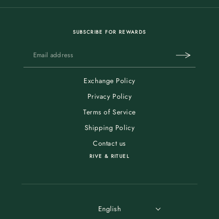
SUBSCRIBE FOR REWARDS
Exchange Policy
Privacy Policy
Terms of Service
Shipping Policy
Contact us
RIVE & RITUEL
English