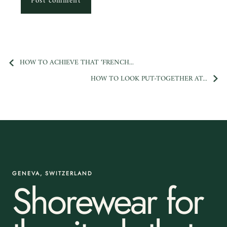
Post comment
HOW TO ACHIEVE THAT ‘FRENCH...
HOW TO LOOK PUT-TOGETHER AT...
GENEVA, SWITZERLAND
Shorewear for