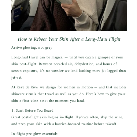
How to Reboot Your Skin After a Long-Haul Flight
Arrive glowing, not grey
Long-haul travel
can be magica
l —
until
you catch a glimpse of your
skin post-flight. Between recycled air, dehydration, and hours of
screen exposure, it’s no wonder we land looking more jet-lagged than
jet-set.
At Rêve de Rive, we design for women in motion — and that includes
skincare rituals that travel as well as you do. Here’s how to give your
skin a first-class reset the moment you land.
1. Start Before You Board
Great post-flight skin begins in-flight. Hydrate often, skip the wine,
and prep your skin with a barrier-focused routine before takeoff.
In-flight pre-glow essentials: