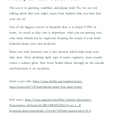
The secret to glowing, youthful, and plump skin? No, we are not
talking about that new night cream from Sephora that you have had
your eye on.
One of the biggest secrets to beautiful skin is to drink TONS of
water. As much as skin care is important, what you are putting into
your body should not be neglected. Keeping the inside of your body
hydrated keeps your skin hydrated.
Water not only hydrates, but it also detoxes which helps keep your
skin clear. After drinking eight cups of water regularly, many people
notice a radiant glow. Your inner health shines through on the outside
and hydration is no exception.
Salad recipe link:
https://www.delish.com/cooking/recipe-
ideas/recipes/a5739/watermelon-salad-feta-mint-recipe/
Hint water:
https://www.amazon.com/Hint-Calories-Sweeteners-
Preservatives-Artificial/dp/B01NBOEODU/ref=sr_1_4?
keywords=hint+water&qid=1564467499&s=gateway&sr=8-4