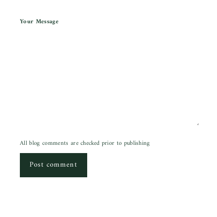
Your Message
All blog comments are checked prior to publishing
Post comment