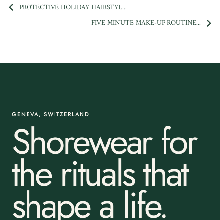
PROTECTIVE HOLIDAY HAIRSTYL...
FIVE MINUTE MAKE-UP ROUTINE...
GENEVA, SWITZERLAND
Shorewear for
the rituals that
shape a life.