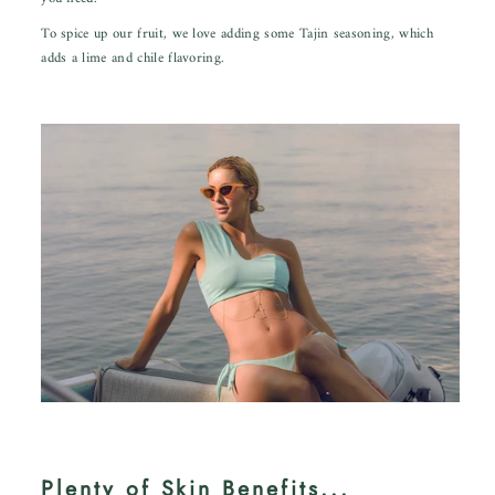
To spice up our fruit, we love adding some
Tajin seasoning,
which
adds a lime and chile flavoring.
Plenty of Skin Benefits...