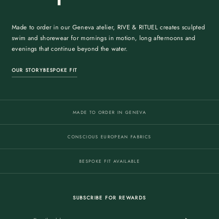
Made to order in our Geneva atelier, RIVE & RITUEL creates sculpted
swim and shorewear for mornings in motion, long afternoons and
evenings that continue beyond the water.
OUR STORY
BESPOKE FIT
MADE TO ORDER IN GENEVA
CONSCIOUS EUROPEAN FABRICS
BESPOKE FIT AVAILABLE
SUBSCRIBE FOR REWARDS