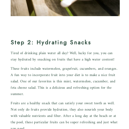
Step 2: Hydrating Snacks
Tired of drinking plain water all day? Well, lucky for you, you can
stay hydrated by snacking on fruits that have a high water content!
These fruits include watermelon, grapefruit, cucumbers, and oranges.
A fun way to incorporate fruit into your diet is to make a nice fruit
salad. One of our favorites is
this mint, watermelon, cucumber, and
feta cheese salad.
This is a delicious and refreshing option for the
summer.
Fruits are a healthy snack that can satisfy your sweet tooth as well.
Not only do fruits provide hydration, they also nourish your body
with valuable nutrients and fiber. After a long day at the beach or at
the pool, these particular fruits can be super refreshing and just what
you need.