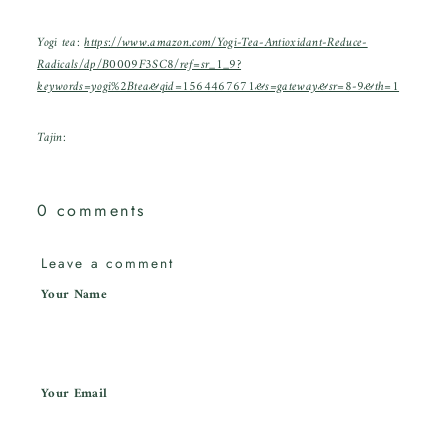
Yogi tea:
https://www.amazon.com/Yogi-Tea-Antioxidant-Reduce-
Radicals/dp/B0009F3SC8/ref=sr_1_9?
keywords=yogi%2Btea&qid=1564467671&s=gateway&sr=8-9&th=1
Tajin:
0 comments
Leave a comment
Your Name
Your Email