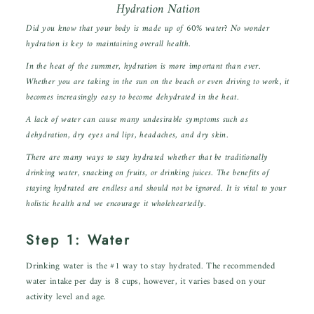
Hydration Nation
Did you know that your body is made up of 60% water? No wonder
hydration is key to maintaining overall health.
In the heat of the summer, hydration is more important than ever.
Whether you are taking in the sun on the beach or even driving to work, it
becomes increasingly easy to become dehydrated in the heat.
A lack of water can cause many undesirable symptoms such as
dehydration, dry eyes and lips, headaches, and dry skin.
There are many ways to stay hydrated whether that be traditionally
drinking water, snacking on fruits, or drinking juices. The benefits of
staying hydrated are endless and should not be ignored. It is vital to your
holistic health and we encourage it wholeheartedly.
Step 1: Water
Drinking water is the #1 way to stay hydrated. The recommended
water intake per day is 8 cups, however, it varies based on your
activity level and age.