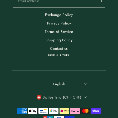
Exchange Policy
Privacy Policy
Terms of Service
Shipping Policy
Contact us
RIVE & RITUEL
English
Switzerland (CHF CHF)