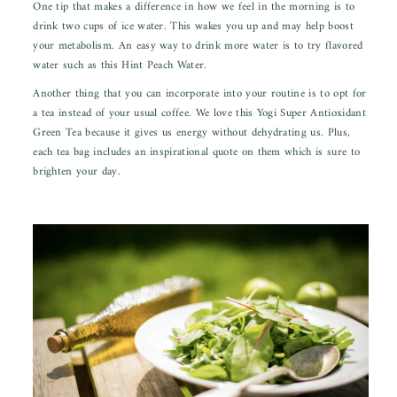
One tip that makes a difference in how we feel in the morning is to
drink two cups of ice water. This wakes you up and may help boost
your metabolism. An easy way to drink more water is to try flavored
water such as this
Hint Peach Water.
Another thing that you can incorporate into your routine is to opt for
a tea instead of your usual coffee. We love this
Yogi Super Antioxidant
Green Tea
because it gives us energy without dehydrating us.
Plus,
each tea bag includes an inspirational quote on them which is sure to
brighten your day.