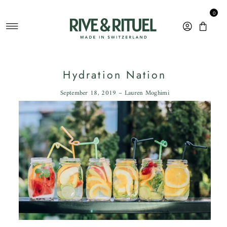
Skip to content
0
Hydration Nation
September 18, 2019 – Lauren Moghimi