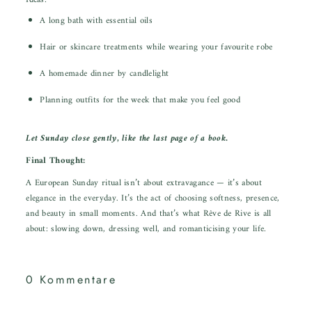
Ideas:
A long bath with essential oils
Hair or skincare treatments while wearing your favourite robe
A homemade dinner by candlelight
Planning outfits for the week that make you feel good
Let Sunday close gently, like the last page of a book.
Final Thought:
A European Sunday ritual isn’t about extravagance — it’s about
elegance in the everyday. It’s the act of choosing softness, presence,
and beauty in small moments. And that’s what Rêve de Rive is all
about: slowing down, dressing well, and romanticising your life.
0 Kommentare