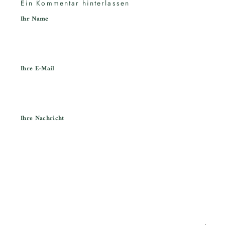
Ein Kommentar hinterlassen
Ihr Name
Ihre E-Mail
Ihre Nachricht