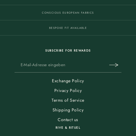
CONSCIOUS EUROPEAN FABRICS
BESPOKE FIT AVAILABLE
SUBSCRIBE FOR REWARDS
Exchange Policy
Privacy Policy
Terms of Service
Shipping Policy
Contact us
RIVE & RITUEL