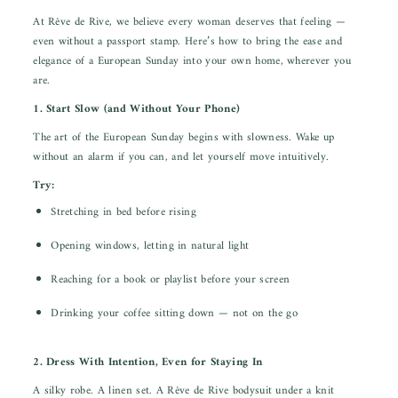
At Rêve de Rive, we believe every woman deserves that feeling —
even without a passport stamp. Here’s how to bring the ease and
elegance of a European Sunday into your own home, wherever you
are.
1. Start Slow (and Without Your Phone)
The art of the European Sunday begins with slowness. Wake up
without an alarm if you can, and let yourself move intuitively.
Try:
Stretching in bed before rising
Opening windows, letting in natural light
Reaching for a book or playlist before your screen
Drinking your coffee sitting down — not on the go
2. Dress With Intention, Even for Staying In
A silky robe. A linen set. A Rêve de Rive bodysuit under a knit