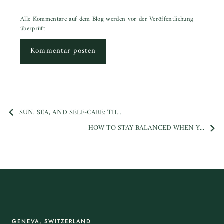
Alle Kommentare auf dem Blog werden vor der Veröffentlichung
überprüft
Kommentar posten
SUN, SEA, AND SELF-CARE: TH...
HOW TO STAY BALANCED WHEN Y...
GENEVA, SWITZERLAND