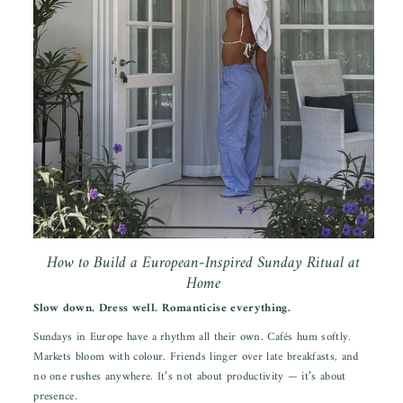
How to Build a European-Inspired Sunday Ritual at
Home
Slow down. Dress well. Romanticise everything.
Sundays in Europe have a rhythm all their own. Cafés hum softly.
Markets bloom with colour. Friends linger over late breakfasts, and
no one rushes anywhere. It’s not about productivity — it’s about
presence.