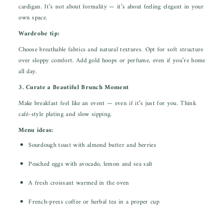
cardigan. It’s not about formality — it’s about feeling elegant in your
own space.
Wardrobe tip:
Choose breathable fabrics and natural textures. Opt for soft structure
over sloppy comfort. Add gold hoops or perfume, even if you’re home
all day.
3. Curate a Beautiful Brunch Moment
Make breakfast feel like an event — even if it’s just for you. Think
café-style plating and slow sipping.
Menu ideas:
Sourdough toast with almond butter and berries
Poached eggs with avocado, lemon and sea salt
A fresh croissant warmed in the oven
French-press coffee or herbal tea in a proper cup