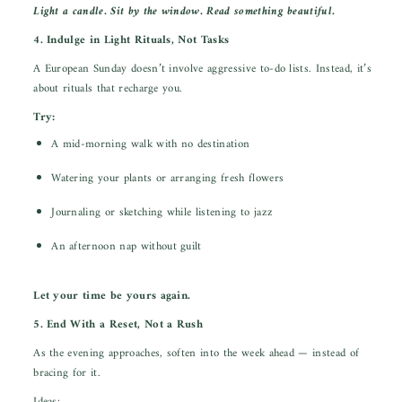
Light a candle. Sit by the window. Read something beautiful.
4. Indulge in Light Rituals, Not Tasks
A European Sunday doesn’t involve aggressive to-do lists. Instead, it’s
about rituals that recharge you.
Try:
A mid-morning walk with no destination
Watering your plants or arranging fresh flowers
Journaling or sketching while listening to jazz
An afternoon nap without guilt
Let your time be yours again.
5. End With a Reset, Not a Rush
As the evening approaches, soften into the week ahead — instead of
bracing for it.