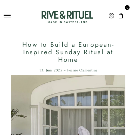
Direkt zum Inhalt
0
How to Build a European-
Inspired Sunday Ritual at
Home
13. Juni 2025 – Fearne Clementine