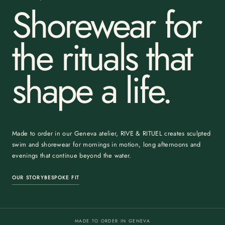
Shorewear for
the rituals that
shape a life.
Made to order in our Geneva atelier, RIVE & RITUEL creates sculpted
swim and shorewear for mornings in motion, long afternoons and
evenings that continue beyond the water.
OUR STORY
BESPOKE FIT
MADE TO ORDER IN GENEVA