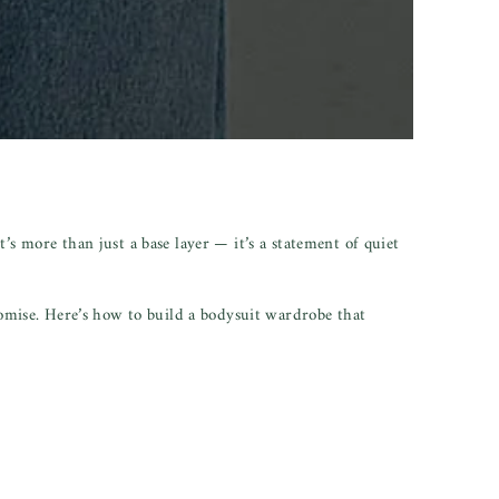
’s more than just a base layer — it’s a statement of quiet
omise. Here’s how to build a bodysuit wardrobe that