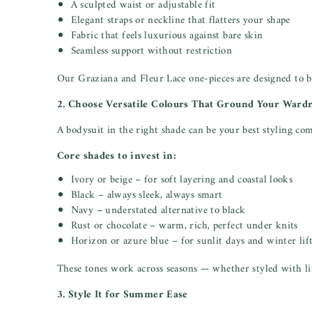
A sculpted waist or adjustable fit
Elegant straps or neckline that flatters your shape
Fabric that feels luxurious against bare skin
Seamless support without restriction
Our Graziana and Fleur Lace one-pieces are designed to b
2. Choose Versatile Colours That Ground Your Ward
A bodysuit in the right shade can be your best styling co
Core shades to invest in:
Ivory or beige – for soft layering and coastal looks
Black – always sleek, always smart
Navy – understated alternative to black
Rust or chocolate – warm, rich, perfect under knits
Horizon or azure blue – for sunlit days and winter lif
These tones work across seasons — whether styled with li
3. Style It for Summer Ease