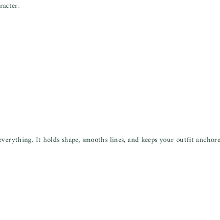
acter.
verything. It holds shape, smooths lines, and keeps your outfit anchor