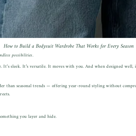
How to Build a Bodysuit Wardrobe That Works for Every Season
dless possibilities.
t’s sleek. It’s versatile. It moves with you. And when designed well, it
der than seasonal trends — offering year-round styling without compr
reets.
something you layer and hide.