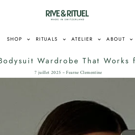
SHOP
RITUALS
ATELIER
ABOUT
Bodysuit Wardrobe That Works 
7 juillet 2025 – Fearne Clementine