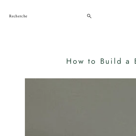
Ignorer et passer au contenu
How to Build a 