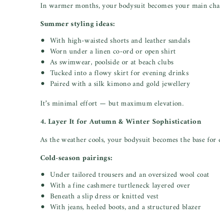
In warmer months, your bodysuit becomes your main char
Summer styling ideas:
With high-waisted shorts and leather sandals
Worn under a linen co-ord or open shirt
As swimwear, poolside or at beach clubs
Tucked into a flowy skirt for evening drinks
Paired with a silk kimono and gold jewellery
It’s minimal effort — but maximum elevation.
4. Layer It for Autumn & Winter Sophistication
As the weather cools, your bodysuit becomes the base for e
Cold-season pairings:
Under tailored trousers and an oversized wool coat
With a fine cashmere turtleneck layered over
Beneath a slip dress or knitted vest
With jeans, heeled boots, and a structured blazer