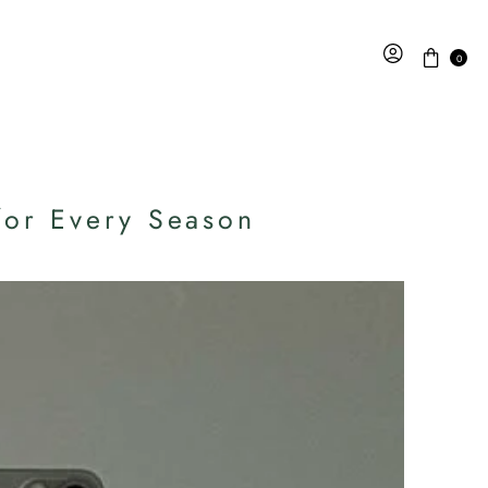
0
for Every Season