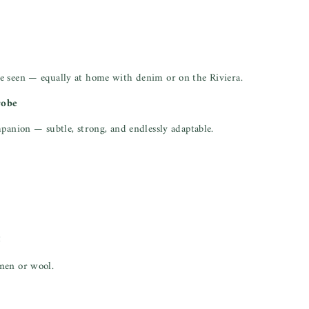
e seen — equally at home with denim or on the Riviera.
robe
mpanion — subtle, strong, and endlessly adaptable.
t
nen or wool.