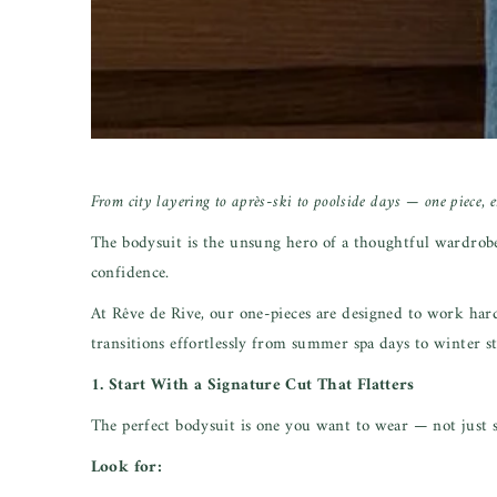
From city layering to après-ski to poolside days — one piece, en
The bodysuit is the unsung hero of a thoughtful wardrobe. I
confidence.
At Rêve de Rive, our one-pieces are designed to work har
transitions effortlessly from summer spa days to winter st
1. Start With a Signature Cut That Flatters
The perfect bodysuit is one you want to wear — not just 
Look for: