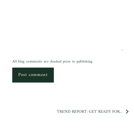
All blog comments are checked prior to publishing
Post comment
TREND REPORT: GET READY FOR...