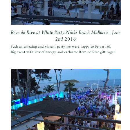
Rêve de Rive at White Party Nikki Beach Mallorca | June
2nd 2016
Such an amazing and vibrant party we were happy to be part of.
Big event with lots of energy and exclusive Rêve de Rive gift bags!