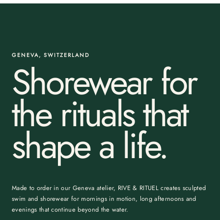
GENEVA, SWITZERLAND
Shorewear for
the rituals that
shape a life.
Made to order in our Geneva atelier, RIVE & RITUEL creates sculpted
swim and shorewear for mornings in motion, long afternoons and
evenings that continue beyond the water.