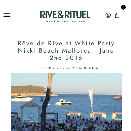
Skip to content
0
Rêve de Rive at White Party
Nikki Beach Mallorca | June
2nd 2016
June 3, 2016 – Lauren Amelia Berteletti