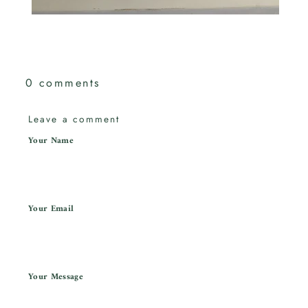
0 comments
Leave a comment
Your Name
Your Email
Your Message