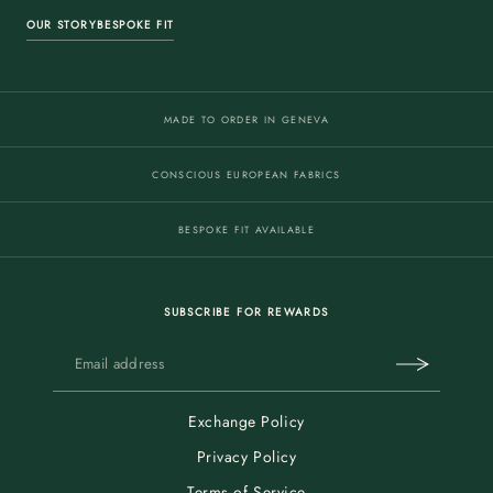
OUR STORY
BESPOKE FIT
MADE TO ORDER IN GENEVA
CONSCIOUS EUROPEAN FABRICS
BESPOKE FIT AVAILABLE
SUBSCRIBE FOR REWARDS
Exchange Policy
Privacy Policy
Terms of Service