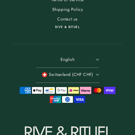
Shipping Policy
Contact us
RIVE & RITUEL
English
Switzerland (CHF CHF)
RIVE & RITUEL