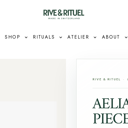
SHOP
RITUALS
ATELIER
ABOUT
RIVE & RITUEL ·
AELI
PIEC