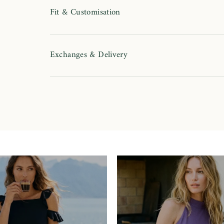
Fit & Customisation
Exchanges & Delivery