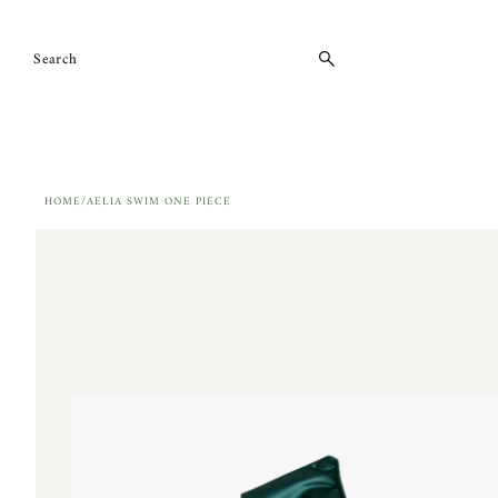
Skip to content
HOME
/
AELIA SWIM ONE PIECE