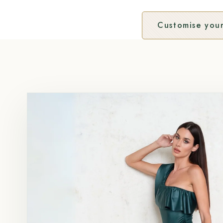
Customise your