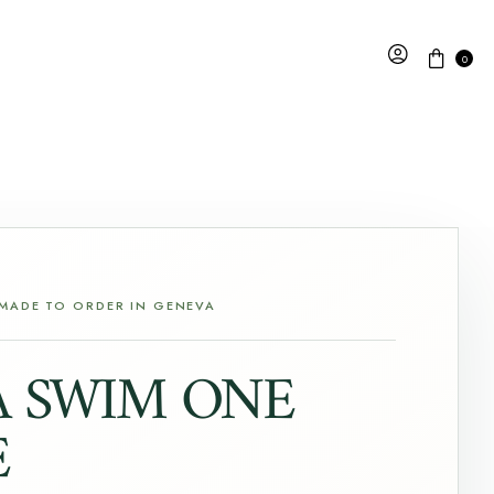
0
 MADE TO ORDER IN GENEVA
A SWIM ONE
E