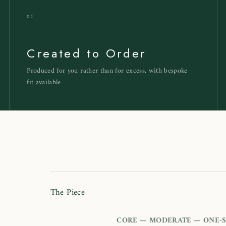
02
Created to Order
Produced for you rather than for excess, with bespoke
fit available.
h
The Piece
CORE — MODERATE — ONE-S