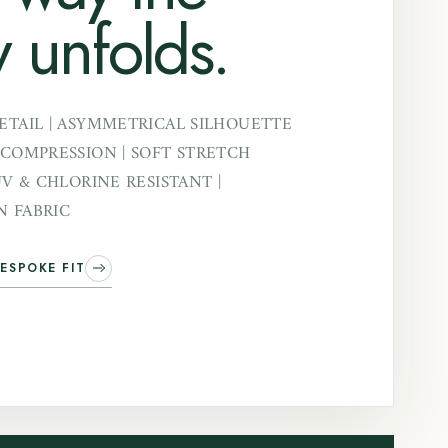
 unfolds.
ETAIL | ASYMMETRICAL SILHOUETTE
 COMPRESSION | SOFT STRETCH
UV & CHLORINE RESISTANT |
 FABRIC
ESPOKE FIT