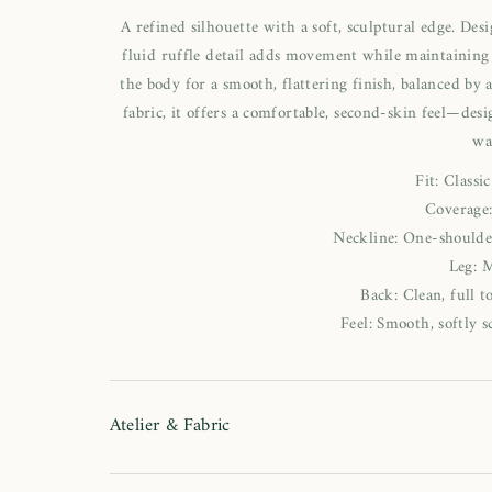
A refined silhouette with a soft, sculptural edge. De
fluid ruffle detail adds movement while maintaining 
the body for a smooth, flattering finish, balanced by a
fabric, it offers a comfortable, second-skin feel—de
wa
Fit: Classi
Coverage
Neckline: One-shoulder
Leg: 
Back: Clean, full 
Feel: Smooth, softly s
Atelier & Fabric