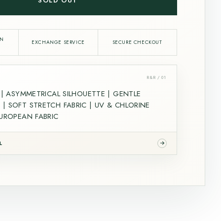
SOLD OUT
IN
EXCHANGE SERVICE
SECURE CHECKOUT
R&R / 01
L | ASYMMETRICAL SILHOUETTE | GENTLE
| SOFT STRETCH FABRIC | UV & CHLORINE
EUROPEAN FABRIC
L