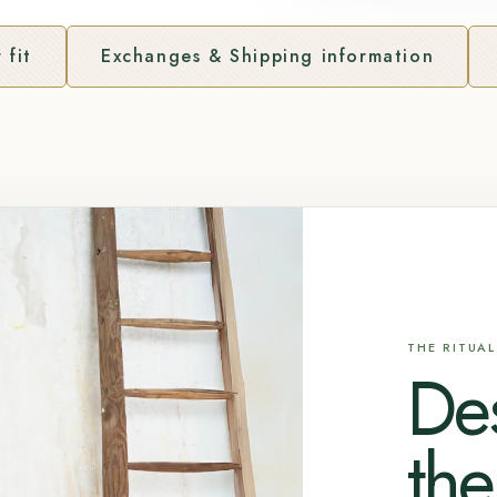
 fit
Exchanges & Shipping information
THE RITUAL
De
the