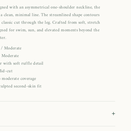
signed with an asymmetrical one-shoulder neckline, the
a clean, minimal line. The streamlined shape contours
 classic cut through the leg. Crafted from soft, stretch
signed for swim, sun, and elevated moments beyond the
ter.
c / Moderate
: Moderate
 with soft ruffle detail
Mid-cut
to moderate coverage
culpted second-skin fit
+