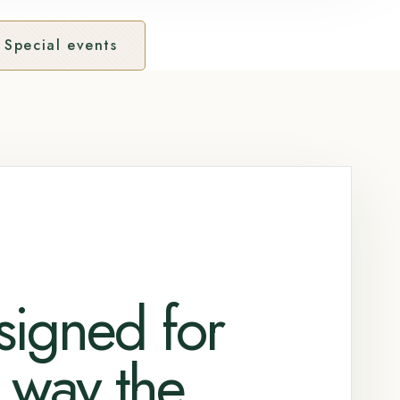
Special events
signed for
 way the