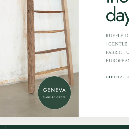
day
RUFFLE D
| GENTLE
FABRIC | 
EUROPEAN
EXPLORE B
GENEVA
MADE TO ORDER