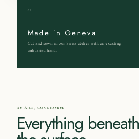
01
Made in Geneva
Cut and sewn in our Swiss atelier with an exacting,
unhurried hand.
DETAILS, CONSIDERED
Everything beneat
the surface.