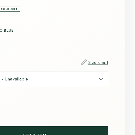
SOLD OUT
C BLUE
Size chart