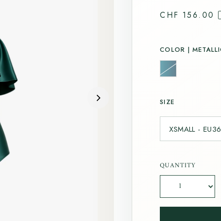
CHF 156.00
COLOR |
METALLI
SIZE
QUANTITY