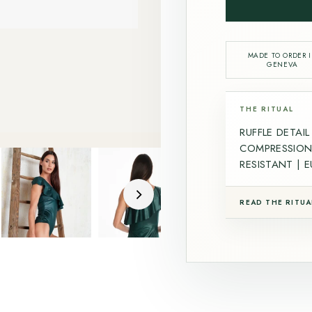
MADE TO ORDER 
GENEVA
THE RITUAL
RUFFLE DETAI
COMPRESSION 
RESISTANT | 
READ THE RITUA