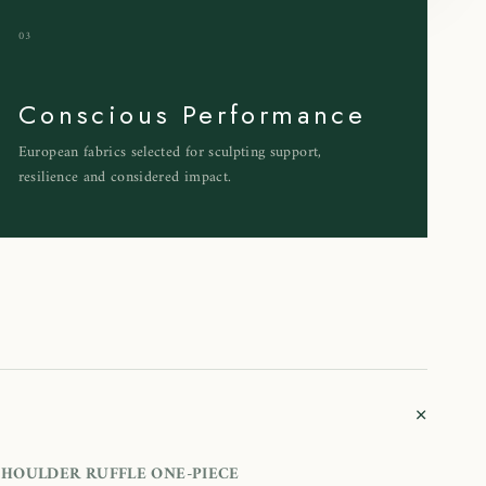
03
Conscious Performance
European fabrics selected for sculpting support,
resilience and considered impact.
+
HOULDER RUFFLE ONE-PIECE