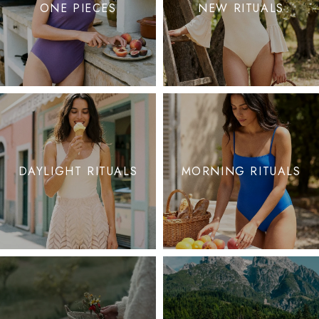
ONE PIECES
NEW RITUALS
DAYLIGHT RITUALS
MORNING RITUALS