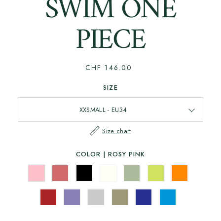
SWIM ONE
PIECE
CHF 146.00
SIZE
Size chart
COLOR |
ROSY PINK