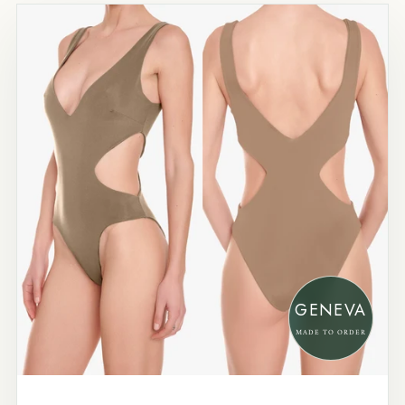
GENEVA
MADE TO ORDER