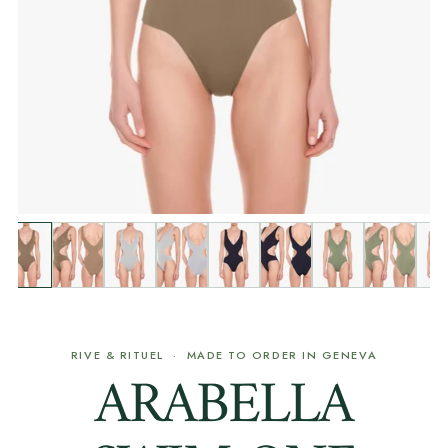
RIVE & RITUEL · MADE TO ORDER IN GENEVA
ARABELLA