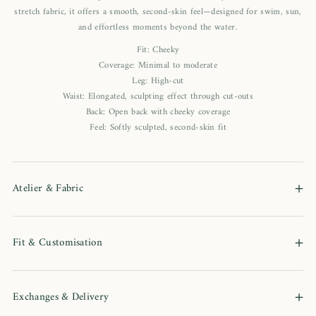
stretch fabric, it offers a smooth, second-skin feel—designed for swim, sun,
and effortless moments beyond the water.
Fit: Cheeky
Coverage: Minimal to moderate
Leg: High-cut
Waist: Elongated, sculpting effect through cut-outs
Back: Open back with cheeky coverage
Feel: Softly sculpted, second-skin fit
+
Atelier & Fabric
+
Fit & Customisation
+
Exchanges & Delivery