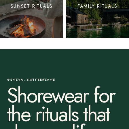
SUNSET RITUALS
FAMILY RITUALS
GENEVA, SWITZERLAND
Shorewear for
the rituals that