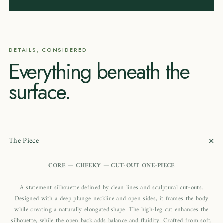
DETAILS, CONSIDERED
Everything beneath the
surface.
+
The Piece
CORE — CHEEKY — CUT-OUT ONE-PIECE
A statement silhouette defined by clean lines and sculptural cut-outs.
Designed with a deep plunge neckline and open sides, it frames the body
while creating a naturally elongated shape. The high-leg cut enhances the
silhouette, while the open back adds balance and fluidity. Crafted from soft,