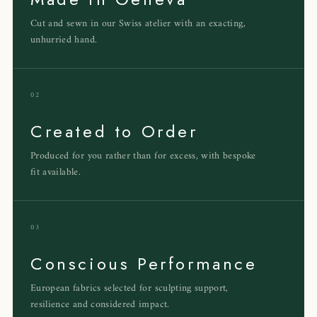
Cut and sewn in our Swiss atelier with an exacting,
unhurried hand.
02
Created to Order
Produced for you rather than for excess, with bespoke
fit available.
03
Conscious Performance
European fabrics selected for sculpting support,
resilience and considered impact.