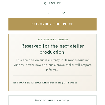
QUANTITY
PRE-ORDER THIS PIECE
ATELIER PRE-ORDER
Reserved for the next atelier
production.
This size and colour is currently in its next production
window. Order now and our Geneva atelier will prepare
it for you.
ESTIMATED DISPATCH
Approximately 3–4 weeks
MADE TO ORDER IN GENEVA