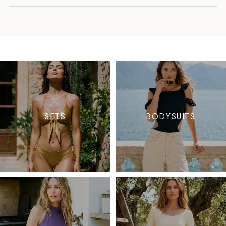
SETS
BODYSUITS