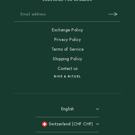
Exchange Policy
Privacy Policy
Terms of Service
Shipping Policy
Contact us
RIVE & RITUEL
English
Switzerland (CHF CHF)