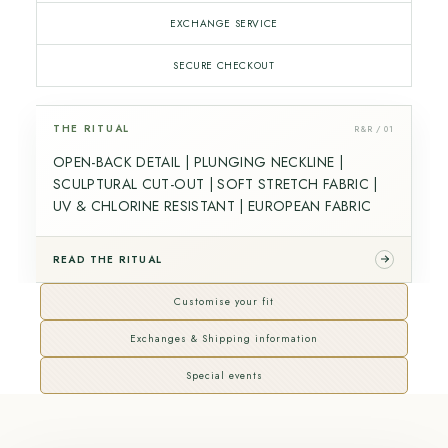
EXCHANGE SERVICE
SECURE CHECKOUT
THE RITUAL
R&R / 01
OPEN-BACK DETAIL | PLUNGING NECKLINE |
SCULPTURAL CUT-OUT | SOFT STRETCH FABRIC |
UV & CHLORINE RESISTANT | EUROPEAN FABRIC
READ THE RITUAL
Customise your fit
Exchanges & Shipping information
Special events