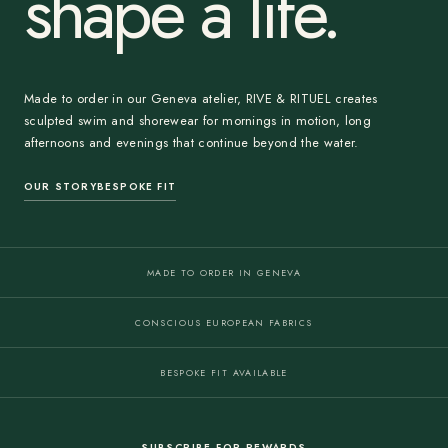
shape a life.
Made to order in our Geneva atelier, RIVE & RITUEL creates
sculpted swim and shorewear for mornings in motion, long
afternoons and evenings that continue beyond the water.
OUR STORY
BESPOKE FIT
MADE TO ORDER IN GENEVA
CONSCIOUS EUROPEAN FABRICS
BESPOKE FIT AVAILABLE
SUBSCRIBE FOR REWARDS