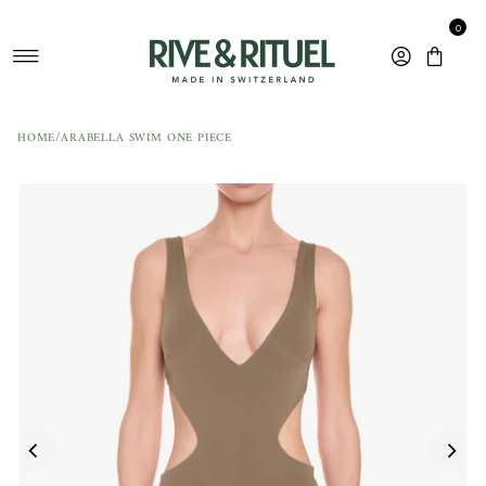
Skip to content
0
HOME
/
ARABELLA SWIM ONE PIECE