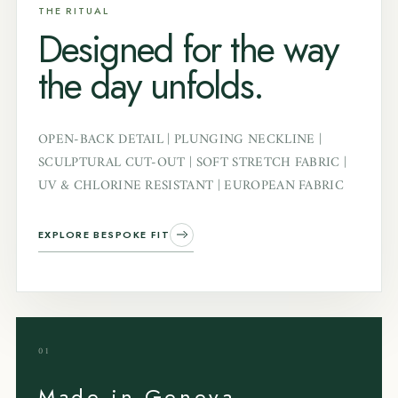
THE RITUAL
Designed for the way
the day unfolds.
OPEN-BACK DETAIL | PLUNGING NECKLINE |
SCULPTURAL CUT-OUT | SOFT STRETCH FABRIC |
UV & CHLORINE RESISTANT | EUROPEAN FABRIC
EXPLORE BESPOKE FIT
01
Made in Geneva