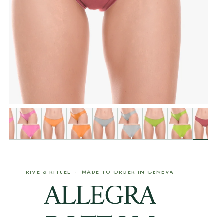
RIVE & RITUEL · MADE TO ORDER IN GENEVA
ALLEGRA