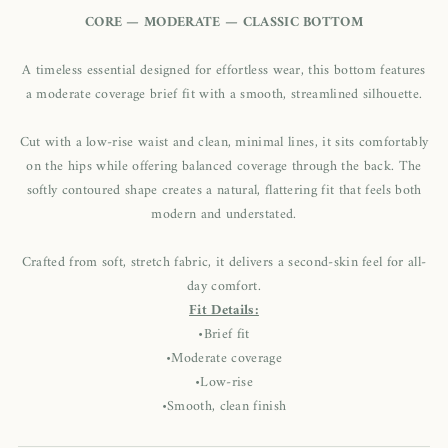
CORE — MODERATE — CLASSIC BOTTOM
A timeless essential designed for effortless wear, this bottom features
a moderate coverage brief fit with a smooth, streamlined silhouette.
Cut with a low-rise waist and clean, minimal lines, it sits comfortably
on the hips while offering balanced coverage through the back. The
softly contoured shape creates a natural, flattering fit that feels both
modern and understated.
Crafted from soft, stretch fabric, it delivers a second-skin feel for all-
day comfort.
Fit Details:
•Brief fit
•Moderate coverage
•Low-rise
•Smooth, clean finish