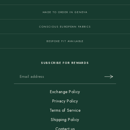
MADE TO ORDER IN GENEVA
CONSCIOUS EUROPEAN FABRICS
BESPOKE FIT AVAILABLE
SUBSCRIBE FOR REWARDS
Exchange Policy
Privacy Policy
Terms of Service
Shipping Policy
Contact us