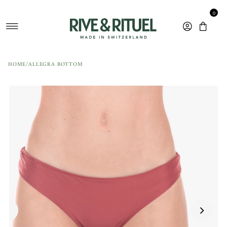
Skip to content
0
HOME
/
ALLEGRA BOTTOM