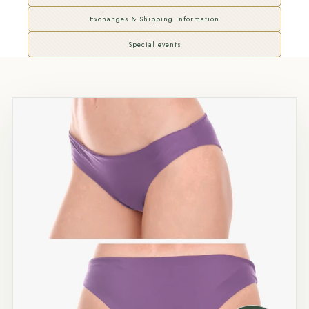
Exchanges & Shipping information
Special events