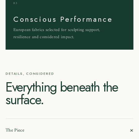
03
Conscious Performance
European fabrics selected for sculpting support,
resilience and considered impact.
DETAILS, CONSIDERED
Everything beneath the
surface.
+
The Piece