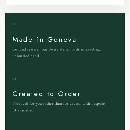
01
Made in Geneva
Cut and sewn in our Swiss atelier with an exacting,
unhurried hand.
02
Created to Order
Produced for you rather than for excess, with bespoke
fit available.