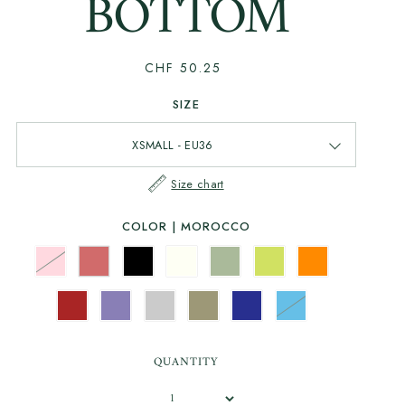
BOTTOM
CHF 50.25
SIZE
Size chart
COLOR |
MOROCCO
QUANTITY