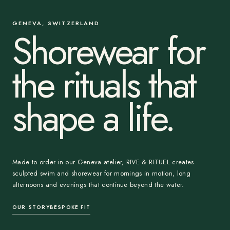
GENEVA, SWITZERLAND
Shorewear for
the rituals that
shape a life.
Made to order in our Geneva atelier, RIVE & RITUEL creates
sculpted swim and shorewear for mornings in motion, long
afternoons and evenings that continue beyond the water.
OUR STORY
BESPOKE FIT