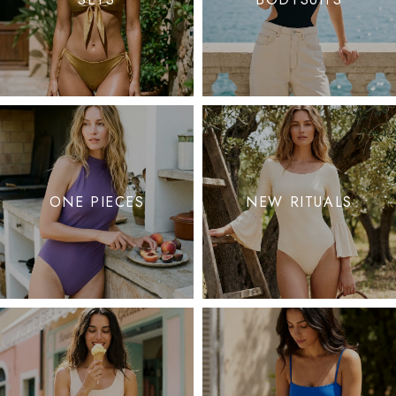
ONE PIECES
NEW RITUALS