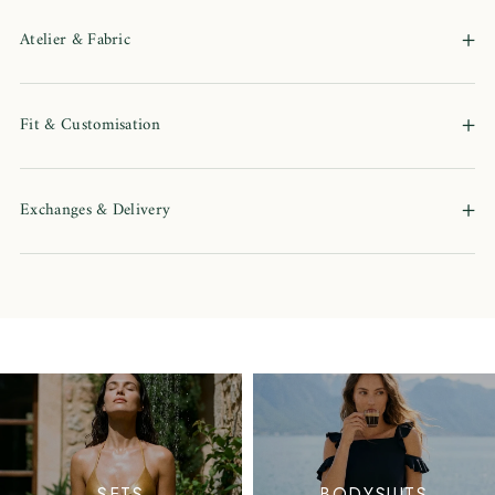
+
Atelier & Fabric
+
Fit & Customisation
+
Exchanges & Delivery
SETS
BODYSUITS