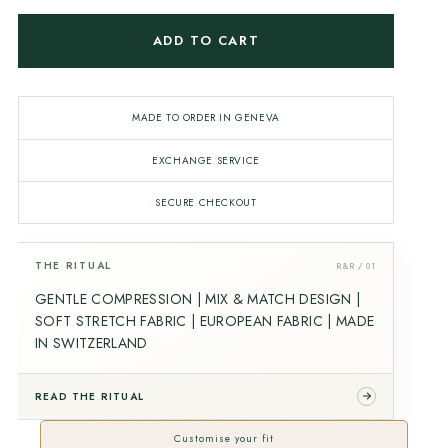
ADD TO CART
MADE TO ORDER IN GENEVA
EXCHANGE SERVICE
SECURE CHECKOUT
THE RITUAL
R&R / 01
GENTLE COMPRESSION | MIX & MATCH DESIGN |
SOFT STRETCH FABRIC | EUROPEAN FABRIC | MADE
IN SWITZERLAND
READ THE RITUAL
Customise your fit