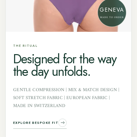
GENEVA
MADE TO ORDER
THE RITUAL
Designed for the way
the day unfolds.
GENTLE COMPRESSION | MIX & MATCH DESIGN |
SOFT STRETCH FABRIC | EUROPEAN FABRIC |
MADE IN SWITZERLAND
EXPLORE BESPOKE FIT