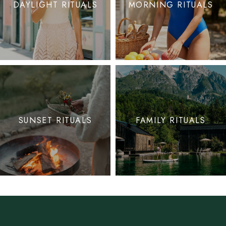
DAYLIGHT RITUALS
MORNING RITUALS
SUNSET RITUALS
FAMILY RITUALS