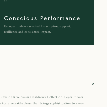
03
Conscious Performance
European fabrics selected for sculpting support,
resilience and considered impact.
+
Rêve de Rive Swim Children's Collection. Layer it over
 for a versatile dress that brings sophistication to every