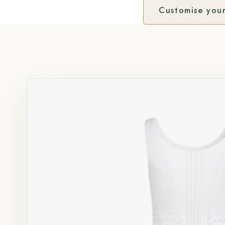
Customise your