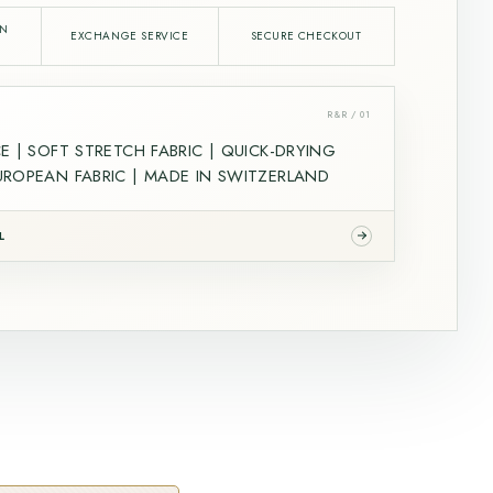
IN
EXCHANGE SERVICE
SECURE CHECKOUT
R&R / 01
E | SOFT STRETCH FABRIC | QUICK-DRYING
ROPEAN FABRIC | MADE IN SWITZERLAND
L