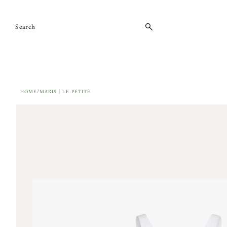
Skip to content
HOME
/
MARIS | LE PETITE