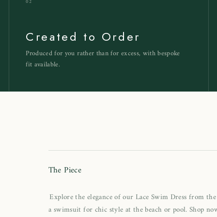
02
Created to Order
Produced for you rather than for excess, with bespoke
fit available.
h
The Piece
Explore the elegance of our Lace Swim Dress from the 
a swimsuit for chic style at the beach or pool. Shop now