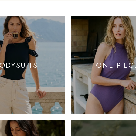
ODYSUITS
ONE PIEC