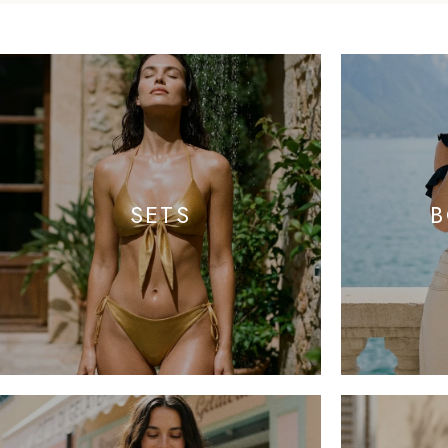
SETS
B