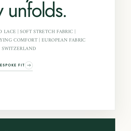
 unfolds.
 LACE | SOFT STRETCH FABRIC |
YING COMFORT | EUROPEAN FABRIC
N SWITZERLAND
ESPOKE FIT