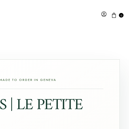
0
 MADE TO ORDER IN GENEVA
 | LE PETITE