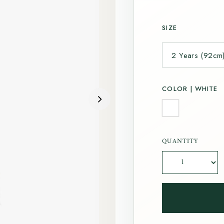
SIZE
COLOR |
WHITE
QUANTITY