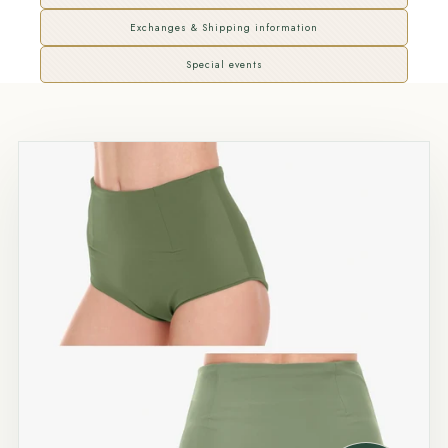
Exchanges & Shipping information
Special events