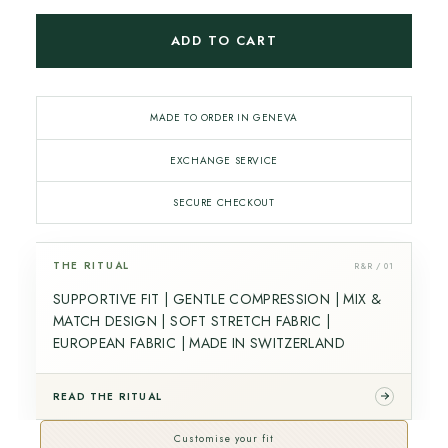
ADD TO CART
MADE TO ORDER IN GENEVA
EXCHANGE SERVICE
SECURE CHECKOUT
THE RITUAL
R&R / 01
SUPPORTIVE FIT | GENTLE COMPRESSION | MIX &
MATCH DESIGN | SOFT STRETCH FABRIC |
EUROPEAN FABRIC | MADE IN SWITZERLAND
READ THE RITUAL
Customise your fit