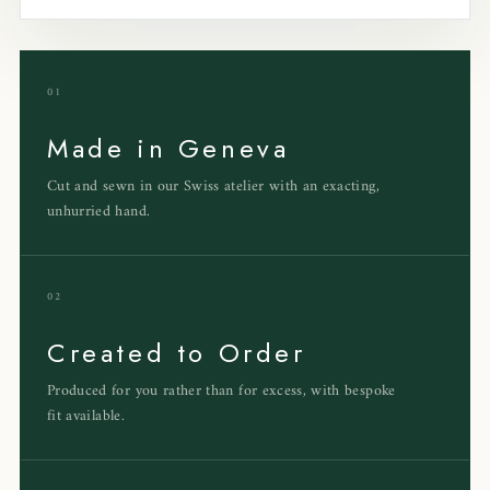
01
Made in Geneva
Cut and sewn in our Swiss atelier with an exacting,
unhurried hand.
02
Created to Order
Produced for you rather than for excess, with bespoke
fit available.