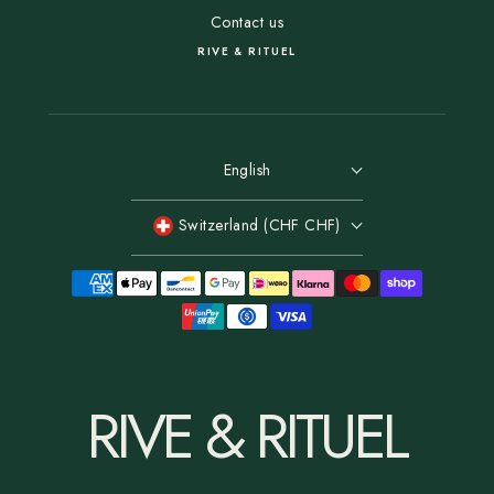
Contact us
RIVE & RITUEL
English
Switzerland (CHF CHF)
RIVE & RITUEL