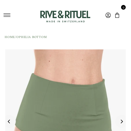
Skip to content
0
HOME
/
OPHELIA BOTTOM