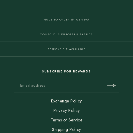
MADE TO ORDER IN GENEVA
CONSCIOUS EUROPEAN FABRICS
BESPOKE FIT AVAILABLE
SUBSCRIBE FOR REWARDS
Exchange Policy
Privacy Policy
Terms of Service
Shipping Policy