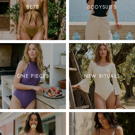
SETS
BODYSUITS
ONE PIECES
NEW RITUALS