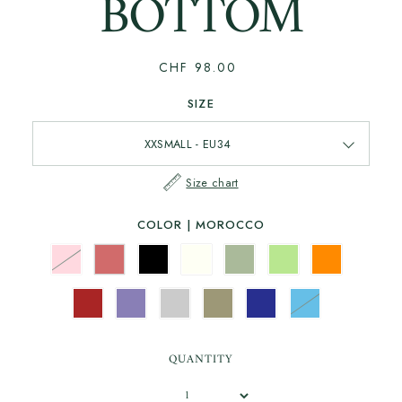
BOTTOM
CHF 98.00
SIZE
Size chart
COLOR |
MOROCCO
QUANTITY