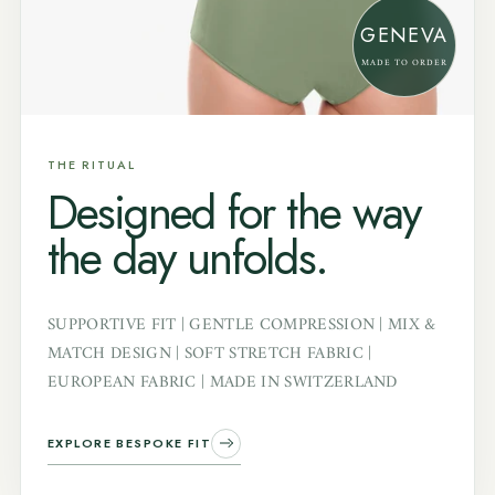
GENEVA
MADE TO ORDER
THE RITUAL
Designed for the way
the day unfolds.
SUPPORTIVE FIT | GENTLE COMPRESSION | MIX &
MATCH DESIGN | SOFT STRETCH FABRIC |
EUROPEAN FABRIC | MADE IN SWITZERLAND
EXPLORE BESPOKE FIT