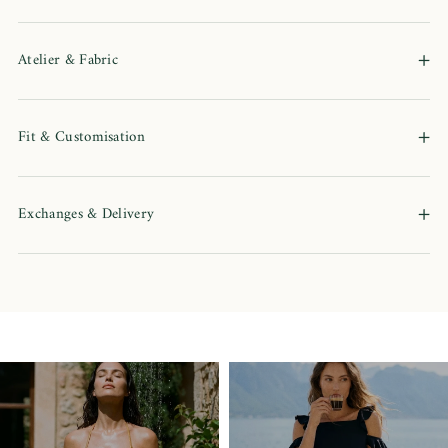
+
Atelier & Fabric
+
Fit & Customisation
+
Exchanges & Delivery