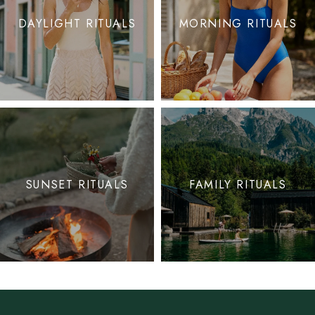
DAYLIGHT RITUALS
MORNING RITUALS
SUNSET RITUALS
FAMILY RITUALS