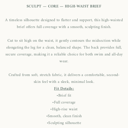
SCULPT — CORE — HIGH-WAIST BRIEF
A timeless silhouette designed to flatter and support, this high-waisted
brief offers full coverage with a smooth, sculpting finish.
Cut to sit high on the waist, it gently contours the midsection while
elongating the leg for a clean, balanced shape. The back provides full,
secure coverage, making it a reliable choice for both swim and all-day
wear.
Crafted from soft, stretch fabric, it delivers a comfortable, second-
skin feel with a sleek, minimal look.
Fit Details:
•Brief fit
•Full coverage
•High-rise waist
•Smooth, clean finish
•Sculpting silhouette