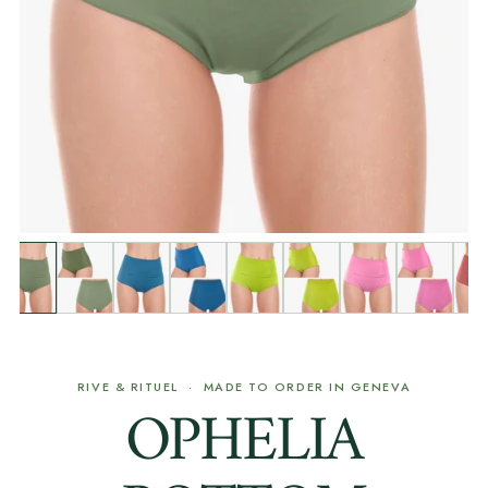
RIVE & RITUEL · MADE TO ORDER IN GENEVA
OPHELIA