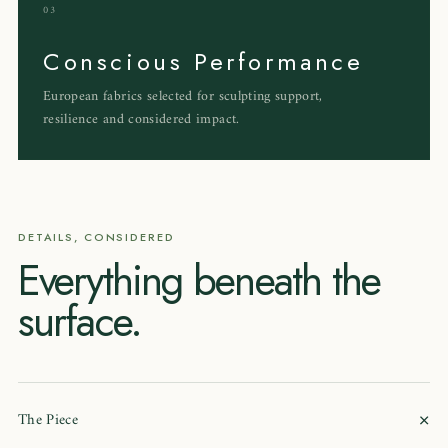
03
Conscious Performance
European fabrics selected for sculpting support,
resilience and considered impact.
DETAILS, CONSIDERED
Everything beneath the
surface.
+
The Piece