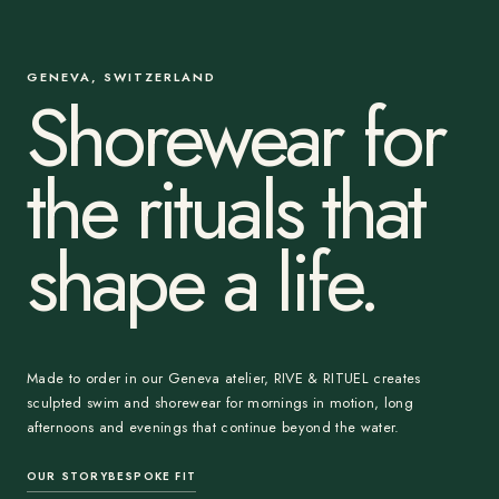
GENEVA, SWITZERLAND
Shorewear for
the rituals that
shape a life.
Made to order in our Geneva atelier, RIVE & RITUEL creates
sculpted swim and shorewear for mornings in motion, long
afternoons and evenings that continue beyond the water.
OUR STORY
BESPOKE FIT