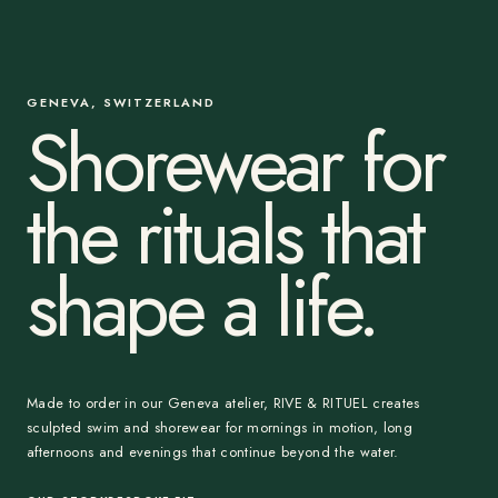
GENEVA, SWITZERLAND
Shorewear for
the rituals that
shape a life.
Made to order in our Geneva atelier, RIVE & RITUEL creates
sculpted swim and shorewear for mornings in motion, long
afternoons and evenings that continue beyond the water.