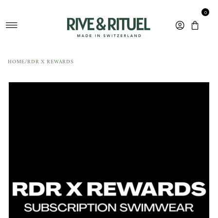
Skip to content
0
HOME
/
RDR X REWARDS