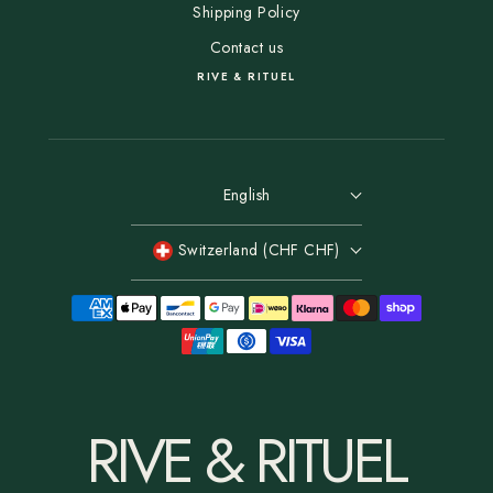
Shipping Policy
Contact us
RIVE & RITUEL
English
Switzerland (CHF CHF)
RIVE & RITUEL