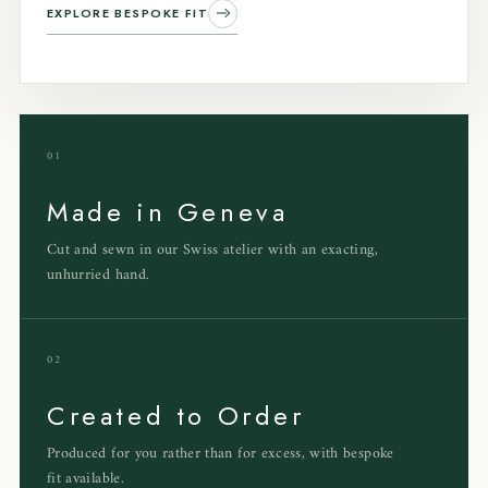
EXPLORE BESPOKE FIT
01
Made in Geneva
Cut and sewn in our Swiss atelier with an exacting,
unhurried hand.
02
Created to Order
Produced for you rather than for excess, with bespoke
fit available.