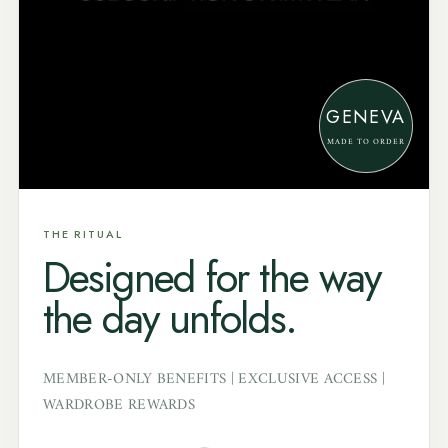
GENEVA
MADE TO ORDER
THE RITUAL
Designed for the way
the day unfolds.
MEMBER-ONLY BENEFITS | EXCLUSIVE ACCESS |
WARDROBE REWARDS