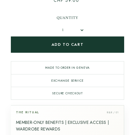
CHF 59.00
QUANTITY
ADD TO CART
MADE TO ORDER IN GENEVA
EXCHANGE SERVICE
SECURE CHECKOUT
THE RITUAL
R&R / 01
MEMBER-ONLY BENEFITS | EXCLUSIVE ACCESS |
WARDROBE REWARDS