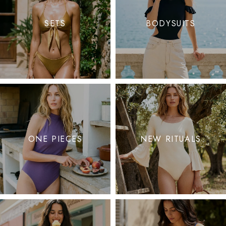
SETS
BODYSUITS
ONE PIECES
NEW RITUALS