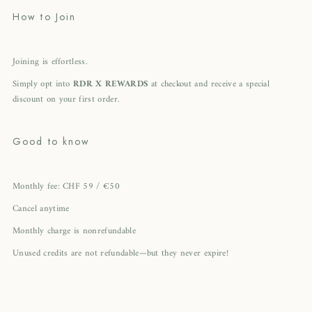
How to Join
Joining is effortless.
Simply opt into
RDR X REWARDS
at checkout and receive a special
discount on your first order.
Good to know
Monthly fee: CHF 59 / €50
Cancel anytime
Monthly charge is nonrefundable
Unused credits are not refundable—but they never expire!