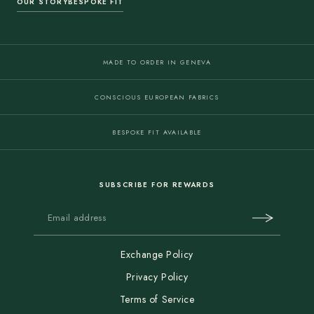
OUR STORY
BESPOKE FIT
MADE TO ORDER IN GENEVA
CONSCIOUS EUROPEAN FABRICS
BESPOKE FIT AVAILABLE
SUBSCRIBE FOR REWARDS
Exchange Policy
Privacy Policy
Terms of Service