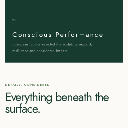
03
Conscious Performance
European fabrics selected for sculpting support,
resilience and considered impact.
DETAILS, CONSIDERED
Everything beneath the
surface.