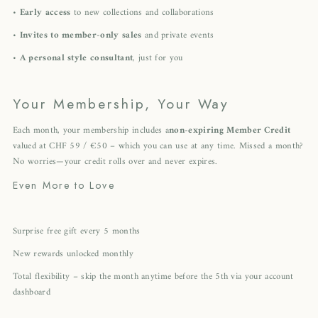
•
Early access
to new collections and collaborations
•
Invites to member-only sales
and private events
•
A personal style consultant
, just for you
Your Membership, Your Way
Each month, your membership includes a
non-expiring Member Credit
valued at CHF 59 / €50 – which you can use at any time. Missed a month?
No worries—your credit rolls over and never expires.
Even More to Love
Surprise free gift every 5 months
New rewards unlocked monthly
Total flexibility – skip the month anytime before the 5th via your account
dashboard