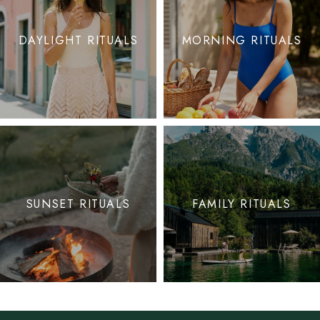
DAYLIGHT RITUALS
MORNING RITUALS
SUNSET RITUALS
FAMILY RITUALS