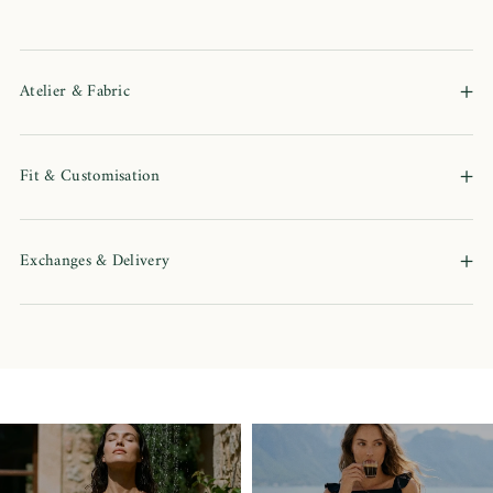
+
Atelier & Fabric
+
Fit & Customisation
+
Exchanges & Delivery