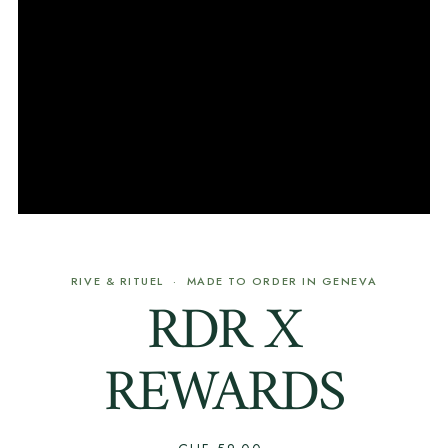
RIVE & RITUEL · MADE TO ORDER IN GENEVA
RDR X
REWARDS