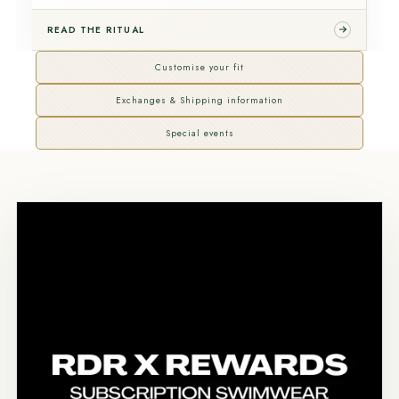
READ THE RITUAL
Customise your fit
Exchanges & Shipping information
Special events