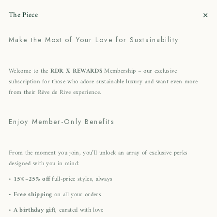
+
The Piece
Make the Most of Your Love for Sustainability
Welcome to the
RDR X REWARDS
Membership – our exclusive
subscription for those who adore sustainable luxury and want even more
from their Rêve de Rive experience.
Enjoy Member-Only Benefits
From the moment you join, you’ll unlock an array of exclusive perks
designed with you in mind:
•
15%–25% off
full-price styles, always
•
Free shipping
on all your orders
•
A birthday gift
, curated with love