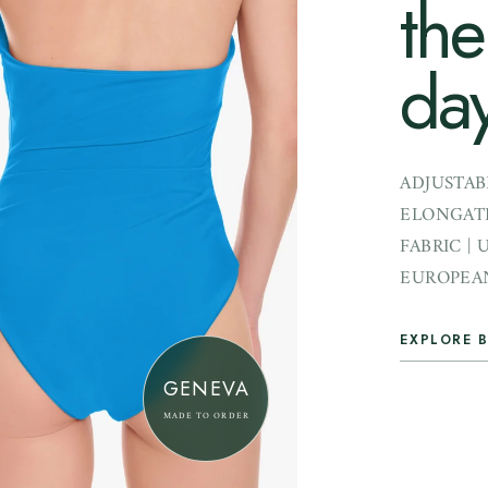
the
day
ADJUSTAB
ELONGATI
FABRIC | 
EUROPEAN
EXPLORE B
GENEVA
MADE TO ORDER