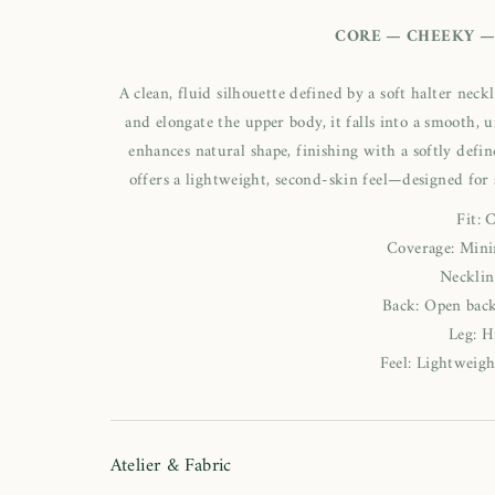
CORE — CHEEKY —
A clean, fluid silhouette defined by a soft halter nec
and elongate the upper body, it falls into a smooth, 
enhances natural shape, finishing with a softly defin
offers a lightweight, second-skin feel—designed for
Fit: 
Coverage: Mini
Necklin
Back: Open back
Leg: H
Feel: Lightweigh
Atelier & Fabric