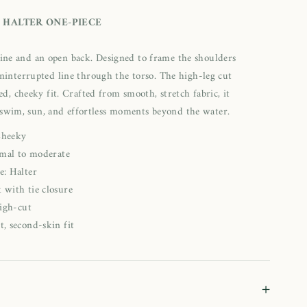
 HALTER ONE-PIECE
kline and an open back. Designed to frame the shoulders
uninterrupted line through the torso. The high-leg cut
ed, cheeky fit. Crafted from smooth, stretch fabric, it
 swim, sun, and effortless moments beyond the water.
Cheeky
mal to moderate
e: Halter
 with tie closure
igh-cut
t, second-skin fit
+