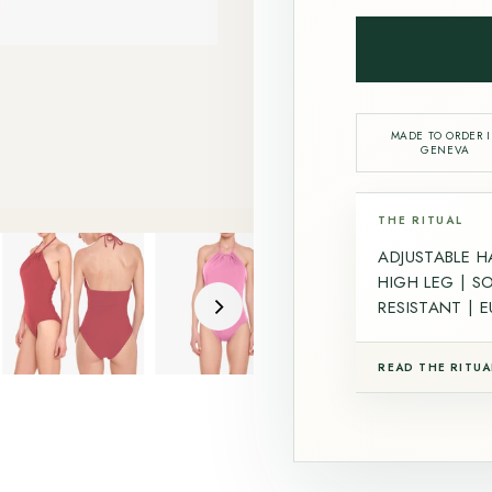
MADE TO ORDER 
GENEVA
THE RITUAL
ADJUSTABLE H
HIGH LEG | S
RESISTANT | 
READ THE RITUA