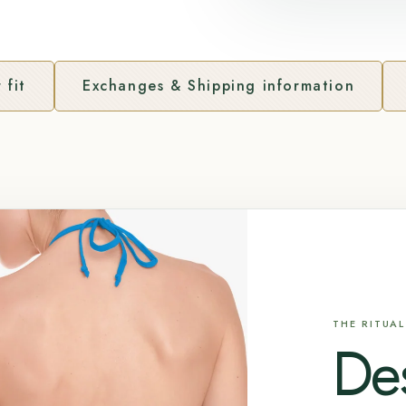
 fit
Exchanges & Shipping information
THE RITUAL
De