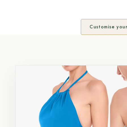
Customise your